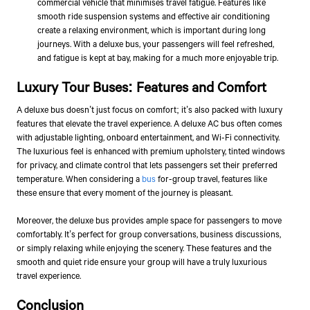
commercial vehicle that minimises travel fatigue. Features like
smooth ride suspension systems and effective air conditioning
create a relaxing environment, which is important during long
journeys. With a deluxe bus, your passengers will feel refreshed,
and fatigue is kept at bay, making for a much more enjoyable trip.
Luxury Tour Buses: Features and Comfort
A deluxe bus doesn’t just focus on comfort; it’s also packed with luxury
features that elevate the travel experience. A deluxe AC bus often comes
with adjustable lighting, onboard entertainment, and Wi-Fi connectivity.
The luxurious feel is enhanced with premium upholstery, tinted windows
for privacy, and climate control that lets passengers set their preferred
temperature. When considering a
bus
for-group travel, features like
these ensure that every moment of the journey is pleasant.
Moreover, the deluxe bus provides ample space for passengers to move
comfortably. It’s perfect for group conversations, business discussions,
or simply relaxing while enjoying the scenery. These features and the
smooth and quiet ride ensure your group will have a truly luxurious
travel experience.
Conclusion