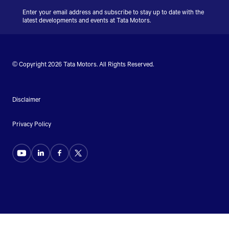
Enter your email address and subscribe to stay up to date with the
latest developments and events at
Tata Motors
.
© Copyright 2026
Tata Motors
. All Rights Reserved.
Disclaimer
Privacy Policy