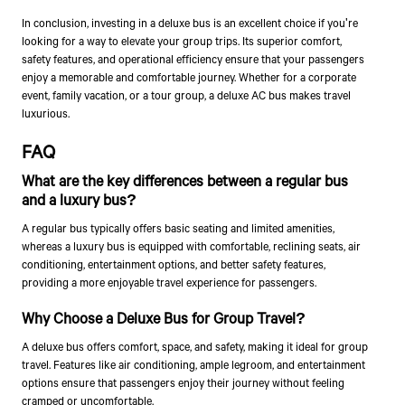
In conclusion, investing in a deluxe bus is an excellent choice if you're
looking for a way to elevate your group trips. Its superior comfort,
safety features, and operational efficiency ensure that your passengers
enjoy a memorable and comfortable journey. Whether for a corporate
event, family vacation, or a tour group, a deluxe AC bus makes travel
luxurious.
FAQ
What are the key differences between a regular bus
and a luxury bus?
A regular bus typically offers basic seating and limited amenities,
whereas a luxury bus is equipped with comfortable, reclining seats, air
conditioning, entertainment options, and better safety features,
providing a more enjoyable travel experience for passengers.
Why Choose a Deluxe Bus for Group Travel?
A deluxe bus offers comfort, space, and safety, making it ideal for group
travel. Features like air conditioning, ample legroom, and entertainment
options ensure that passengers enjoy their journey without feeling
cramped or uncomfortable.