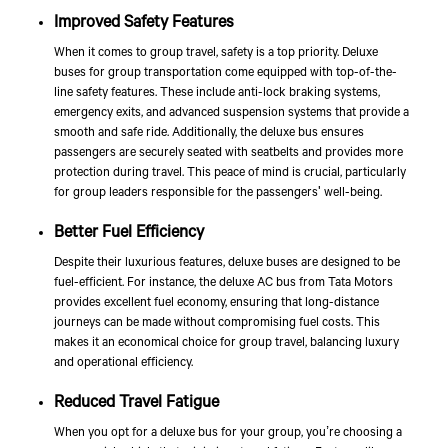
Improved Safety Features
When it comes to group travel, safety is a top priority. Deluxe
buses for group transportation come equipped with top-of-the-
line safety features. These include anti-lock braking systems,
emergency exits, and advanced suspension systems that provide a
smooth and safe ride. Additionally, the deluxe bus ensures
passengers are securely seated with seatbelts and provides more
protection during travel. This peace of mind is crucial, particularly
for group leaders responsible for the passengers' well-being.
Better Fuel Efficiency
Despite their luxurious features, deluxe buses are designed to be
fuel-efficient. For instance, the deluxe AC bus from
Tata Motors
provides excellent fuel economy, ensuring that long-distance
journeys can be made without compromising fuel costs. This
makes it an economical choice for group travel, balancing luxury
and operational efficiency.
Reduced Travel Fatigue
When you opt for a deluxe bus for your group, you’re choosing a