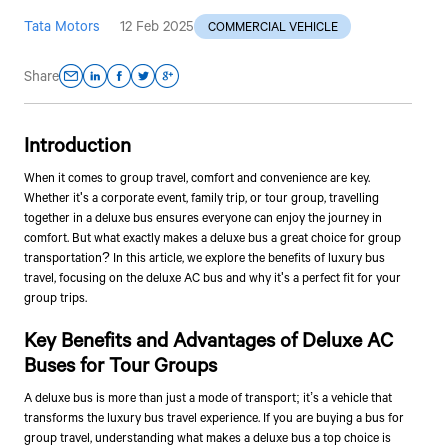
Tata Motors
12 Feb 2025
COMMERCIAL VEHICLE
Share
Introduction
When it comes to group travel, comfort and convenience are key.
Whether it's a corporate event, family trip, or tour group, travelling
together in a deluxe bus ensures everyone can enjoy the journey in
comfort. But what exactly makes a deluxe bus a great choice for group
transportation? In this article, we explore the benefits of luxury bus
travel, focusing on the deluxe AC bus and why it's a perfect fit for your
group trips.
Key Benefits and Advantages of Deluxe AC
Buses for Tour Groups
A deluxe bus is more than just a mode of transport; it’s a vehicle that
transforms the luxury bus travel experience. If you are buying a bus for
group travel, understanding what makes a deluxe bus a top choice is