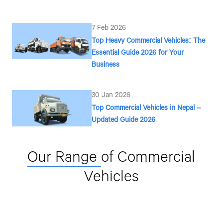
7 Feb 2026
Top Heavy Commercial Vehicles: The
Essential Guide 2026 for Your
Business
30 Jan 2026
Top Commercial Vehicles in Nepal –
Updated Guide 2026
Our Range
of Commercial
Vehicles