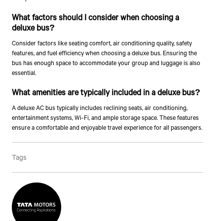
What factors should I consider when choosing a
deluxe bus?
Consider factors like seating comfort, air conditioning quality, safety
features, and fuel efficiency when choosing a deluxe bus. Ensuring the
bus has enough space to accommodate your group and luggage is also
essential.
What amenities are typically included in a deluxe bus?
Talk to an Expert
A deluxe AC bus typically includes reclining seats, air conditioning,
entertainment systems, Wi-Fi, and ample storage space. These features
First Name*
ensure a comfortable and enjoyable travel experience for all passengers.
Tags
Last Name*
Contact Number*