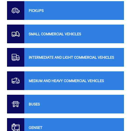
PICKUPS
SMALL COMMERCIAL VEHICLES
INTERMEDIATE AND LIGHT COMMERCIAL VEHICLES
MEDIUM AND HEAVY COMMERCIAL VEHICLES
BUSES
GENSET