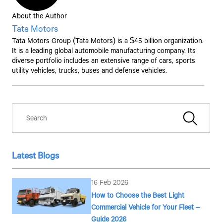
About the Author
By clicking the "Submit" button, you agree to receive calls, emails,
SMS, or other forms of communication from Tata Motors or its
Tata Motors
associates on your mobile number to assist you with purchasing
Tata Motors
Group (
Tata Motors
) is a $45 billion organization.
Tata vehicles.
It is a leading global automobile manufacturing company. Its
diverse portfolio includes an extensive range of cars, sports
utility vehicles, trucks, buses and defense vehicles.
Latest Blogs
16 Feb 2026
How to Choose the Best Light
Commercial Vehicle for Your Fleet –
Guide 2026