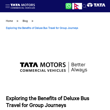
Skip to main content
Home
Blog
Exploring the Benefits of Deluxe Bus Travel for Group Journeys
Exploring the Benefits of Deluxe Bus
Travel for Group Journeys