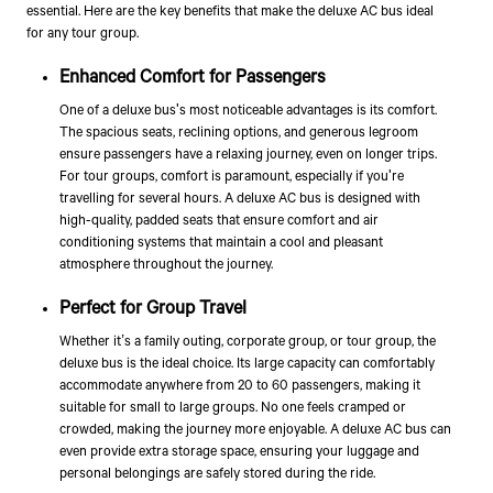
essential. Here are the key benefits that make the deluxe AC bus ideal
for any tour group.
Enhanced Comfort for Passengers
One of a deluxe bus's most noticeable advantages is its comfort.
The spacious seats, reclining options, and generous legroom
ensure passengers have a relaxing journey, even on longer trips.
For tour groups, comfort is paramount, especially if you're
travelling for several hours. A deluxe AC bus is designed with
high-quality, padded seats that ensure comfort and air
conditioning systems that maintain a cool and pleasant
atmosphere throughout the journey.
Perfect for Group Travel
Whether it’s a family outing, corporate group, or tour group, the
deluxe bus is the ideal choice. Its large capacity can comfortably
accommodate anywhere from 20 to 60 passengers, making it
suitable for small to large groups. No one feels cramped or
crowded, making the journey more enjoyable. A deluxe AC bus can
even provide extra storage space, ensuring your luggage and
personal belongings are safely stored during the ride.