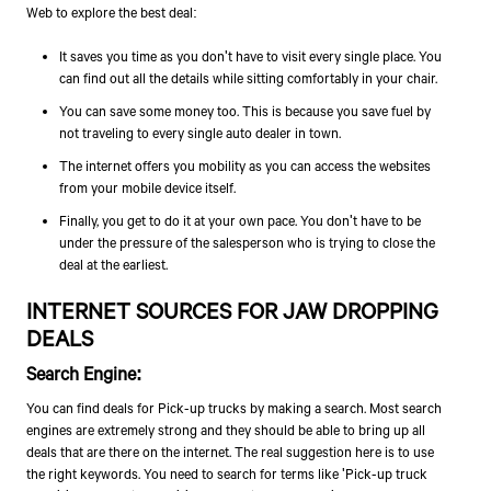
Web to explore the best deal:
It saves you time as you don't have to visit every single place. You
can find out all the details while sitting comfortably in your chair.
You can save some money too. This is because you save fuel by
not traveling to every single auto dealer in town.
The internet offers you mobility as you can access the websites
from your mobile device itself.
Finally, you get to do it at your own pace. You don't have to be
under the pressure of the salesperson who is trying to close the
deal at the earliest.
INTERNET SOURCES FOR JAW DROPPING
DEALS
Search Engine
:
You can find deals for Pick-up trucks by making a search. Most search
engines are extremely strong and they should be able to bring up all
deals that are there on the internet. The real suggestion here is to use
the right keywords. You need to search for terms like 'Pick-up truck