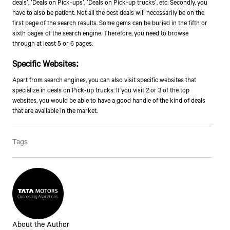
deals', 'Deals on Pick-ups', 'Deals on Pick-up trucks', etc. Secondly, you
have to also be patient. Not all the best deals will necessarily be on the
first page of the search results. Some gems can be buried in the fifth or
sixth pages of the search engine. Therefore, you need to browse
through at least 5 or 6 pages.
Specific Websites
:
Apart from search engines, you can also visit specific websites that
specialize in deals on Pick-up trucks. If you visit 2 or 3 of the top
websites, you would be able to have a good handle of the kind of deals
that are available in the market.
Tags
About the Author