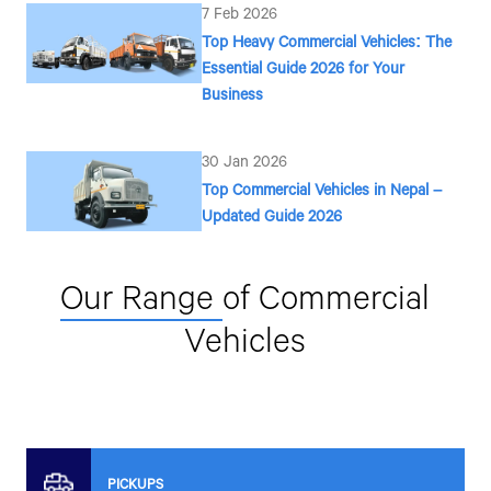
7 Feb 2026
Top Heavy Commercial Vehicles: The
Contact Number*
Essential Guide 2026 for Your
Business
By clicking the "Submit" button, you agree to
30 Jan 2026
SMS, or other forms of communication from
associates on your mobile number to assis
Top Commercial Vehicles in Nepal –
Tata vehicles.
Updated Guide 2026
Our Range
of Commercial
Vehicles
PICKUPS