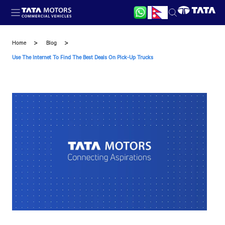
Skip to main content
Home
Blog
Use The Internet To Find The Best Deals On Pick-Up Trucks