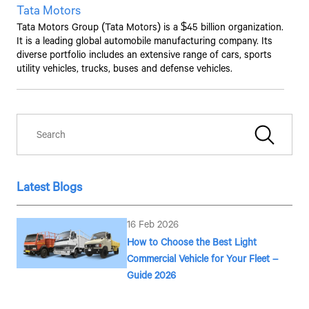
Tata Motors
Tata Motors
Group (
Tata Motors
) is a $45 billion organization.
It is a leading global automobile manufacturing company. Its
diverse portfolio includes an extensive range of cars, sports
utility vehicles, trucks, buses and defense vehicles.
Latest Blogs
Talk to an Expert
16 Feb 2026
First Name*
How to Choose the Best Light
Commercial Vehicle for Your Fleet –
Guide 2026
Last Name*