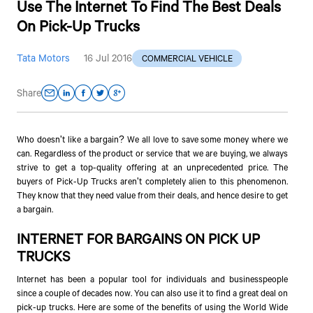
Use The Internet To Find The Best Deals
On Pick-Up Trucks
Tata Motors
16 Jul 2016
COMMERCIAL VEHICLE
Share
Who doesn't like a bargain? We all love to save some money where we
can. Regardless of the product or service that we are buying, we always
strive to get a top-quality offering at an unprecedented price. The
buyers of Pick-Up Trucks aren't completely alien to this phenomenon.
They know that they need value from their deals, and hence desire to get
a bargain.
INTERNET FOR BARGAINS ON PICK UP
TRUCKS
Internet has been a popular tool for individuals and businesspeople
since a couple of decades now. You can also use it to find a great deal on
pick-up trucks. Here are some of the benefits of using the World Wide