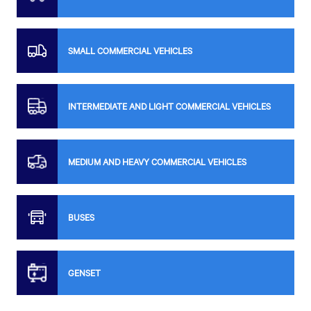
SMALL COMMERCIAL VEHICLES
INTERMEDIATE AND LIGHT COMMERCIAL VEHICLES
MEDIUM AND HEAVY COMMERCIAL VEHICLES
BUSES
GENSET