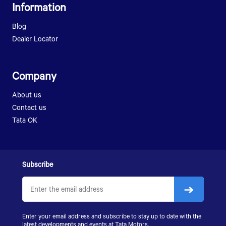
Information
LPT 1512
LPT 1613
SFC 407
LPT 2518
Blog
LPT 407
SIGNA 2518.T
Dealer Locator
LPK 912
LPT 3118
SK 407
SK 1613
LPK 2518
Company
LPK 2523
About us
SIGNA 2823.K
Contact us
LPS 4018
Tata OK
SIGNA 4018.S
SIGNA 4923.S
Subscribe
Enter your email address and subscribe to stay up to date with the
latest developments and events at
Tata Motors
.