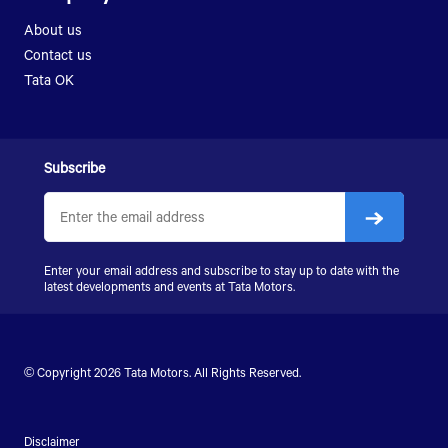
LPK 2523
About us
SIGNA 2823.K
Contact us
LPS 4018
Tata OK
SIGNA 4018.S
SIGNA 4923.S
Subscribe
Enter your email address and subscribe to stay up to date with the
latest developments and events at
Tata Motors
.
© Copyright 2026
Tata Motors
. All Rights Reserved.
Disclaimer