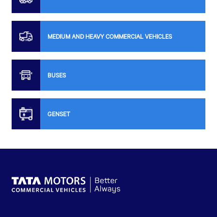
MEDIUM AND HEAVY COMMERCIAL VEHICLES
BUSES
GENSET