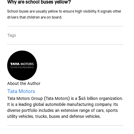
Why are school buses yellow?
School buses are usually yellow to ensure high visibility. It signals other
drivers that children are on board.
Talk to an Expert
Tags
First Name*
Last Name*
About the Author
Tata Motors
Contact Number*
Tata Motors
Group (
Tata Motors
) is a $45 billion organization.
It is a leading global automobile manufacturing company. Its
diverse portfolio includes an extensive range of cars, sports
By clicking the "Submit" button, you agree to receive calls, emails,
utility vehicles, trucks, buses and defense vehicles.
SMS, or other forms of communication from Tata Motors or its
associates on your mobile number to assist you with purchasing
Tata vehicles.