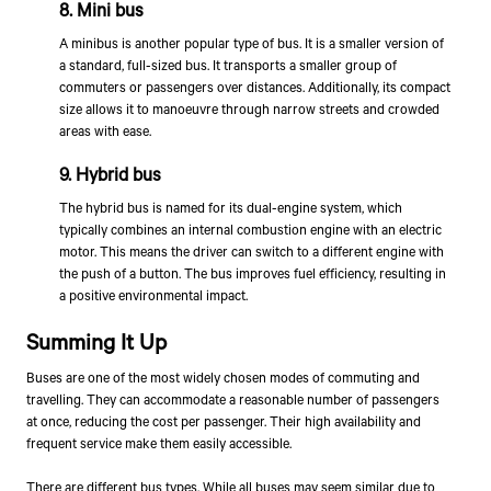
8. Mini bus
A minibus is another popular type of bus. It is a smaller version of
a standard, full-sized bus. It transports a smaller group of
commuters or passengers over distances. Additionally, its compact
size allows it to manoeuvre through narrow streets and crowded
areas with ease.
9. Hybrid bus
The hybrid bus is named for its dual-engine system, which
typically combines an internal combustion engine with an electric
motor. This means the driver can switch to a different engine with
the push of a button. The bus improves fuel efficiency, resulting in
a positive environmental impact.
Summing It Up
Buses are one of the most widely chosen modes of commuting and
travelling. They can accommodate a reasonable number of passengers
at once, reducing the cost per passenger. Their high availability and
frequent service make them easily accessible.
There are different bus types. While all buses may seem similar due to