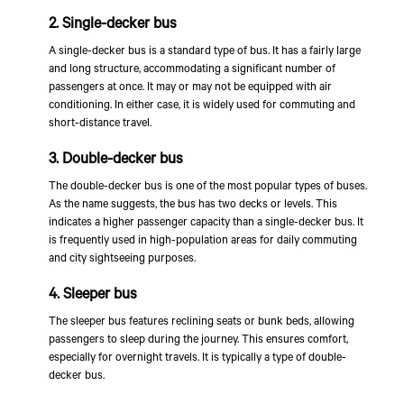
2. Single-decker bus
A single-decker bus is a standard type of bus. It has a fairly large
and long structure, accommodating a significant number of
passengers at once. It may or may not be equipped with air
conditioning. In either case, it is widely used for commuting and
short-distance travel.
3. Double-decker bus
The double-decker bus is one of the most popular types of buses.
As the name suggests, the bus has two decks or levels. This
indicates a higher passenger capacity than a single-decker bus. It
is frequently used in high-population areas for daily commuting
and city sightseeing purposes.
4. Sleeper bus
The sleeper bus features reclining seats or bunk beds, allowing
passengers to sleep during the journey. This ensures comfort,
especially for overnight travels. It is typically a type of double-
decker bus.