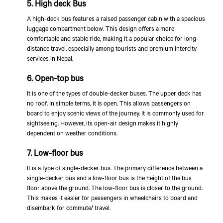
5. High deck Bus
A high-deck bus features a raised passenger cabin with a spacious
luggage compartment below. This design offers a more
comfortable and stable ride, making it a popular choice for long-
distance travel, especially among tourists and premium intercity
services in Nepal.
6. Open-top bus
It is one of the types of double-decker buses. The upper deck has
no roof. In simple terms, it is open. This allows passengers on
board to enjoy scenic views of the journey. It is commonly used for
sightseeing. However, its open-air design makes it highly
dependent on weather conditions.
7. Low-floor bus
It is a type of single-decker bus. The primary difference between a
single-decker bus and a low-floor bus is the height of the bus
floor above the ground. The low-floor bus is closer to the ground.
This makes it easier for passengers in wheelchairs to board and
disembark for commute/ travel.