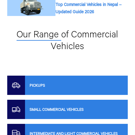
Top Commercial Vehicles in Nepal –
Updated Guide 2026
Our Range
of Commercial
Vehicles
PICKUPS
SMALL COMMERCIAL VEHICLES
INTERMEDIATE AND LIGHT COMMERCIAL VEHICLES