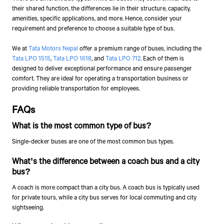
their shared function, the differences lie in their structure, capacity,
amenities, specific applications, and more. Hence, consider your
requirement and preference to choose a suitable type of bus.
We at
Tata Motors
Nepal
offer a premium range of buses, including the
Tata LPO 1515
,
Tata LPO 1618
, and
Tata LPO 712
. Each of them is
designed to deliver exceptional performance and ensure passenger
comfort. They are ideal for operating a transportation business or
providing reliable transportation for employees.
FAQs
What is the most common type of bus?
Single-decker buses are one of the most common bus types.
What’s the difference between a coach bus and a city
bus?
A coach is more compact than a city bus. A coach bus is typically used
for private tours, while a city bus serves for local commuting and city
sightseeing.