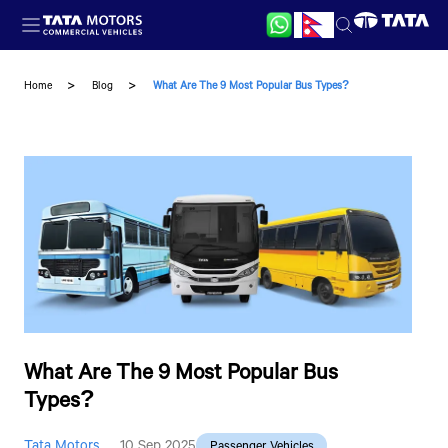
Skip to main content
Home
Blog
What Are The 9 Most Popular Bus Types?
What Are The 9 Most Popular Bus
Types?
Tata Motors
10 Sep 2025
Passenger Vehicles