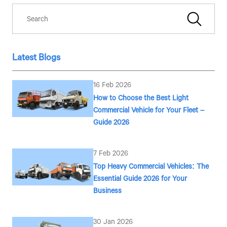
Latest Blogs
16 Feb 2026
How to Choose the Best Light
Commercial Vehicle for Your Fleet –
Guide 2026
7 Feb 2026
Top Heavy Commercial Vehicles: The
Essential Guide 2026 for Your
Business
30 Jan 2026