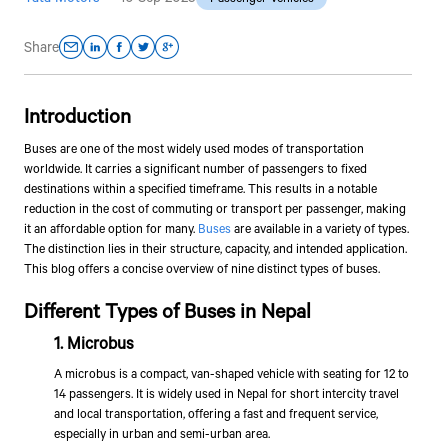
Share
Introduction
Buses are one of the most widely used modes of transportation
worldwide. It carries a significant number of passengers to fixed
destinations within a specified timeframe. This results in a notable
reduction in the cost of commuting or transport per passenger, making
it an affordable option for many.
Buses
are available in a variety of types.
The distinction lies in their structure, capacity, and intended application.
This blog offers a concise overview of nine distinct types of buses.
Different Types of Buses in Nepal
1. Microbus
A microbus is a compact, van-shaped vehicle with seating for 12 to
14 passengers. It is widely used in Nepal for short intercity travel
and local transportation, offering a fast and frequent service,
especially in urban and semi-urban area.