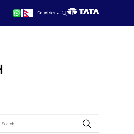
Countries
H