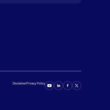
Disclaimer
Privacy Policy