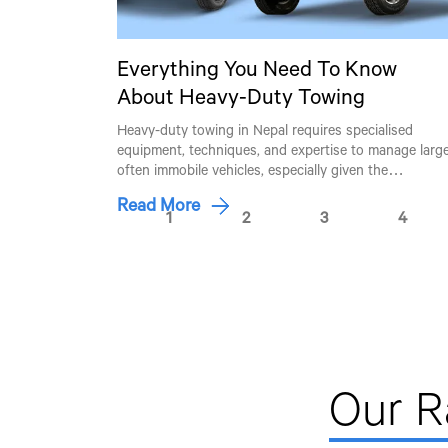
Everything You Need To Know
About Heavy-Duty Towing
Heavy-duty towing in Nepal requires specialised
equipment, techniques, and expertise to manage large
often immobile vehicles, especially given the…
Read More
1
2
3
4
Our 