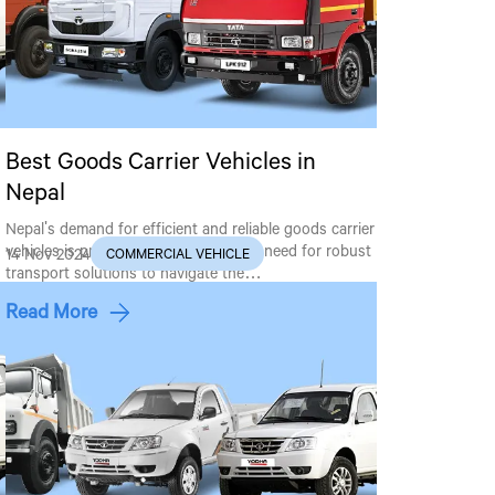
Best Goods Carrier Vehicles in
Nepal
Nepal's demand for efficient and reliable goods carrier
vehicles is proliferating, driven by the need for robust
14 Nov 2024
COMMERCIAL VEHICLE
transport solutions to navigate the…
Read More