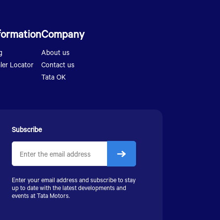
formation
Company
g
About us
ler Locator
Contact us
Tata OK
Subscribe
Enter your email address and subscribe to stay
up to date with the latest developments and
events at
Tata Motors
.