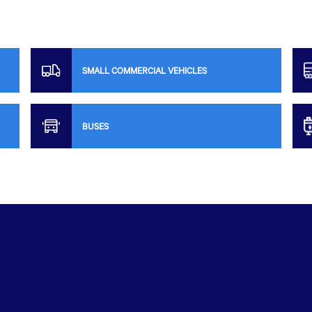
SMALL COMMERCIAL VEHICLES
BUSES