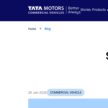
Skip to main content
Stories
Products
Home
Blog
29 Jan 2025
COMMERCIAL VEHICLE