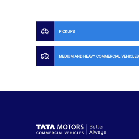
PICKUPS
MEDIUM AND HEAVY COMMERCIAL VEHICLES