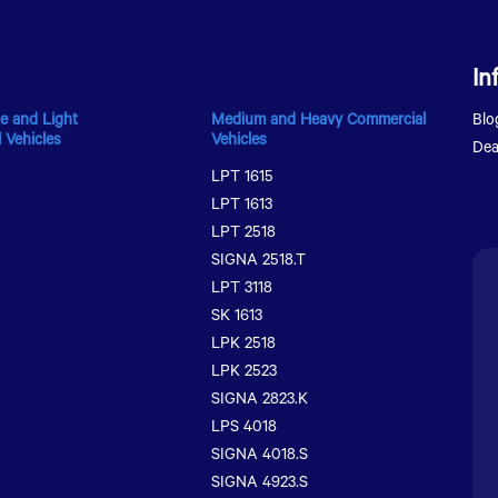
In
e and Light
Medium and Heavy Commercial
Blo
 Vehicles
Vehicles
Dea
LPT 1615
LPT 1613
LPT 2518
SIGNA 2518.T
LPT 3118
SK 1613
LPK 2518
LPK 2523
SIGNA 2823.K
LPS 4018
SIGNA 4018.S
SIGNA 4923.S