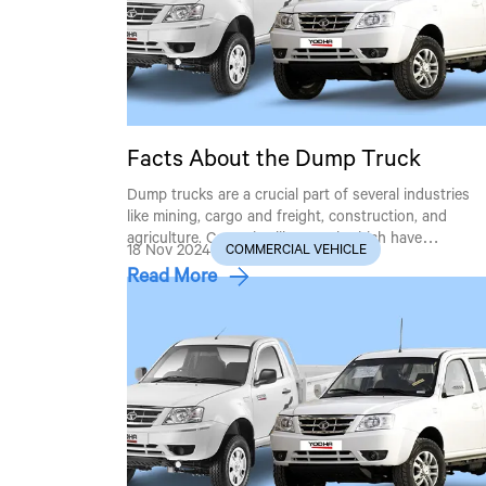
Facts About the Dump Truck
Dump trucks are a crucial part of several industries
like mining, cargo and freight, construction, and
agriculture. Countries like Nepal, which have…
18 Nov 2024
COMMERCIAL VEHICLE
Read More