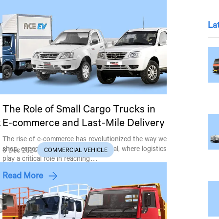
La
The Role of Small Cargo Trucks in
k
E-commerce and Last-Mile Delivery
The rise of e-commerce has revolutionized the way we
shop, especially in countries like Nepal, where logistics
6 Dec 2024
COMMERCIAL VEHICLE
play a critical role in reaching…
Read More