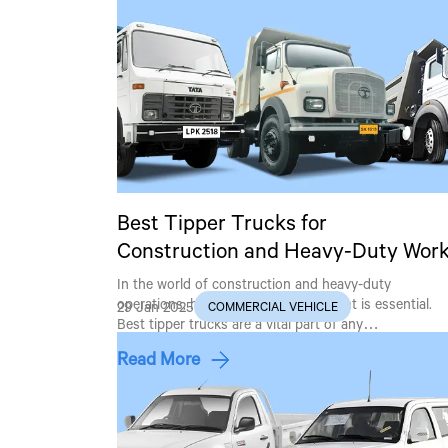
Best Tipper Trucks for
Construction and Heavy-Duty Wor
In the world of construction and heavy-duty
operations, having the right equipment is essential.
29 Jan 2025
COMMERCIAL VEHICLE
Best tipper trucks are a vital part of any…
Read More