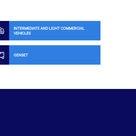
INTERMEDIATE AND LIGHT COMMERCIAL
VEHICLES
GENSET