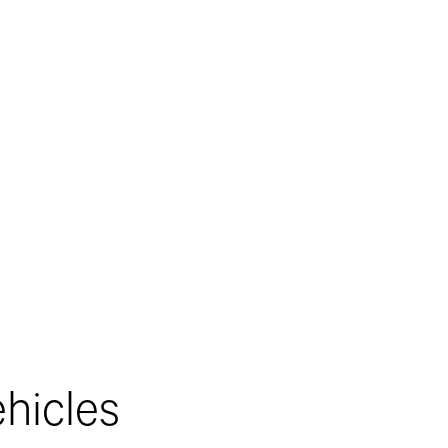
Contact Number*
s, SMS, or
s on your
hicles