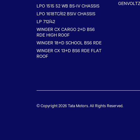
GENVOLT
LPO 1515 52 WB BS-IV CHASSIS
LPO 1618TC/62 BSIV CHASSIS
LP 712/42
WINGER CX CARGO 2+D BS6
RDE HIGH ROOF
WINGER 18+D SCHOOL BS6 RDE
WINGER CX 13+D BS6 RDE FLAT
ROOF
© Copyright 2026
Tata Motors
. All Rights Reserved.