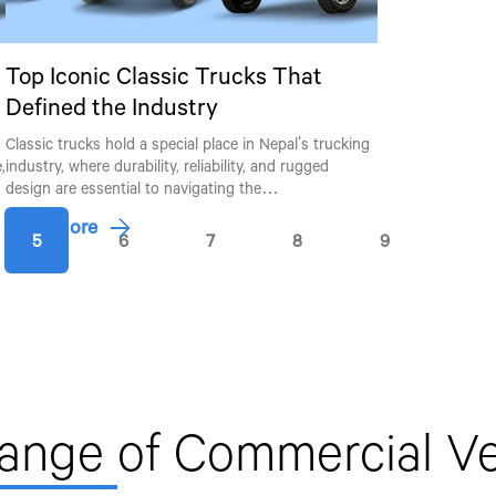
Top Iconic Classic Trucks That
Defined the Industry
Classic trucks hold a special place in Nepal's trucking
Talk to an Expert
,
industry, where durability, reliability, and rugged
design are essential to navigating the…
First Name*
Last Name*
Read More
5
6
7
8
9
By clicking the "Submit" button, you agree to receive calls, email
other forms of communication from Tata Motors or its associate
mobile number to assist you with purchasing Tata vehicles.
Range
of Commercial Ve