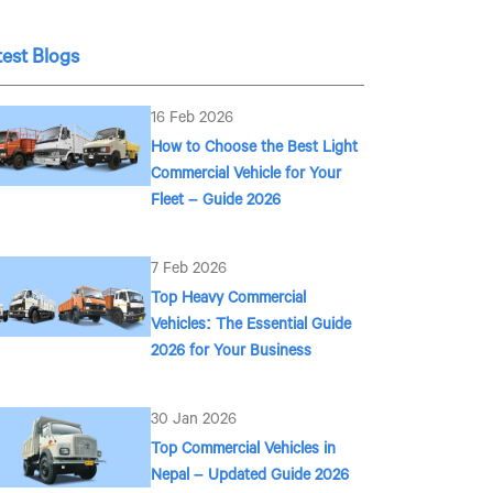
test Blogs
16 Feb 2026
How to Choose the Best Light
Commercial Vehicle for Your
Fleet – Guide 2026
7 Feb 2026
Top Heavy Commercial
Vehicles: The Essential Guide
2026 for Your Business
30 Jan 2026
Top Commercial Vehicles in
Nepal – Updated Guide 2026