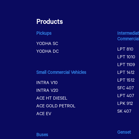
Products
Pickups
Intermediat
Commercial
YODHA SC
LPT 810
YODHA DC
LPT 1010
LPT 1109
Small Commercial Vehicles
LPT 1412
LPT 1512
INTRA V10
SFC 407
INTRA V20
LPT 407
ACE HT DIESEL
LPK 912
ACE GOLD PETROL
SK 407
ACE EV
Genset
Buses