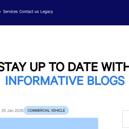
Services
Contact us
Legacy
STAY UP TO DATE WIT
INFORMATIVE BLOGS
29 Jan 2025
COMMERCIAL VEHICLE