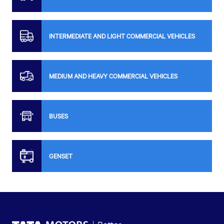
INTERMEDIATE AND LIGHT COMMERCIAL VEHICLES
MEDIUM AND HEAVY COMMERCIAL VEHICLES
BUSES
GENSET