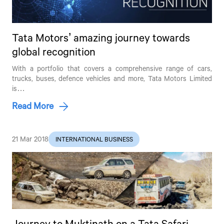
Tata Motors’ amazing journey towards
global recognition
With a portfolio that covers a comprehensive range of cars,
trucks, buses, defence vehicles and more,
Tata Motors
Limited
is…
Read More
21 Mar 2018
INTERNATIONAL BUSINESS
Journey to Muktinath on a Tata Safari