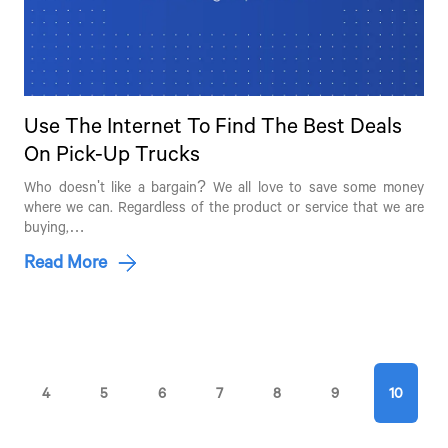
Use The Internet To Find The Best Deals
Talk to an Expert
On Pick-Up Trucks
First Name*
Who doesn't like a bargain? We all love to save some money
where we can. Regardless of the product or service that we are
buying,…
Read More
Last Name*
Contact Number*
4
5
6
7
8
9
10
By clicking the "Submit" button, you agree to receive calls, emails,
SMS, or other forms of communication from Tata Motors or its