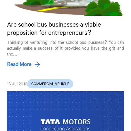
Are school bus businesses a viable
proposition for entrepreneurs?
Thinking of venturing into the school bus business? You can
actually make a success of it provided you have the grit and
the…
Read More
16 Jul 2016
COMMERCIAL VEHICLE