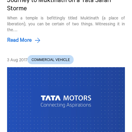
Storme
When a temple is befittingly titled Muktinath (a place of
liberation), you can be certain of two things. Witnessing it in
the…
Read More
3 Aug 2017
COMMERCIAL VEHICLE