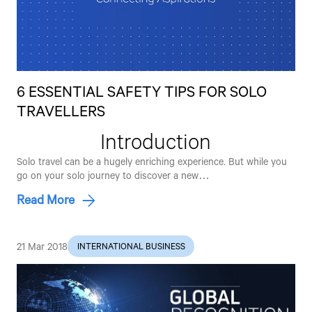
6 ESSENTIAL SAFETY TIPS FOR SOLO
TRAVELLERS
Introduction
Solo travel can be a hugely enriching experience. But while you
go on your solo journey to discover a new…
Read More
21 Mar 2018
INTERNATIONAL BUSINESS