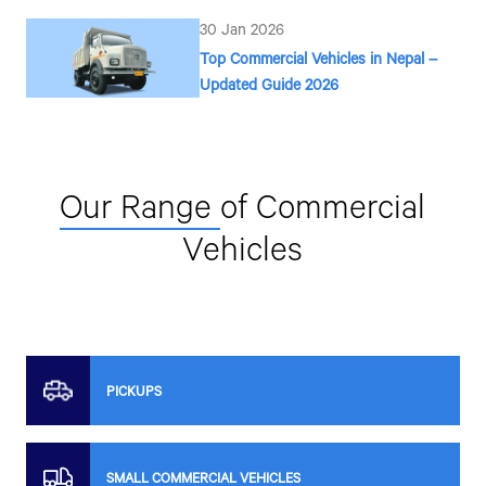
30 Jan 2026
Top Commercial Vehicles in Nepal –
Updated Guide 2026
Our Range
of Commercial
Vehicles
PICKUPS
SMALL COMMERCIAL VEHICLES