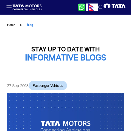
Skip to main content
Home
Blog
STAY UP TO DATE WITH
INFORMATIVE BLOGS
27 Sep 2018
Passenger Vehicles