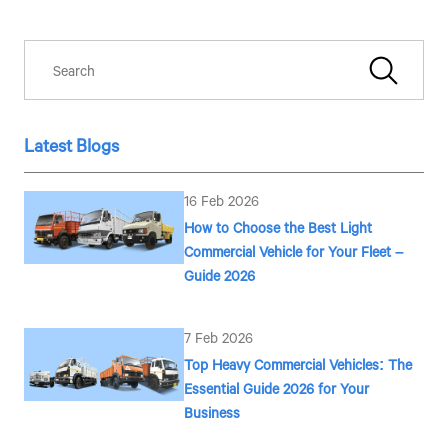
associates on your mobile number to assist you with purchasing
Tata vehicles.
Latest Blogs
16 Feb 2026
How to Choose the Best Light
Commercial Vehicle for Your Fleet –
Guide 2026
7 Feb 2026
Top Heavy Commercial Vehicles: The
Essential Guide 2026 for Your
Business