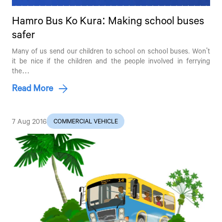
Hamro Bus Ko Kura: Making school buses
safer
Many of us send our children to school on school buses. Won't
it be nice if the children and the people involved in ferrying
the…
Read More
7 Aug 2016
COMMERCIAL VEHICLE