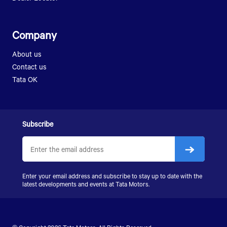
LPK 912
LPT 3118
SK 407
SK 1613
LPK 2518
Company
LPK 2523
About us
SIGNA 2823.K
Contact us
LPS 4018
Tata OK
SIGNA 4018.S
SIGNA 4923.S
Subscribe
Enter your email address and subscribe to stay up to date with the
latest developments and events at
Tata Motors
.