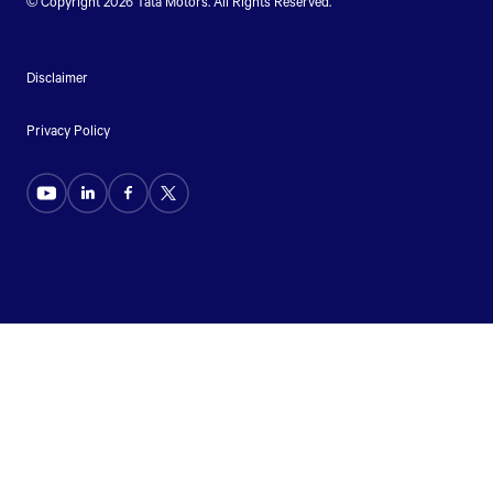
© Copyright 2026
Tata Motors
. All Rights Reserved.
Disclaimer
Privacy Policy